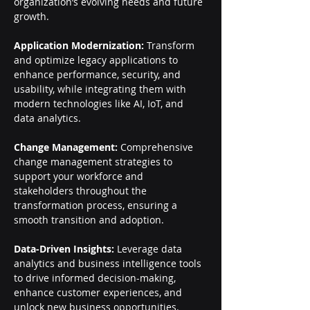
organization’s evolving needs and future 
growth.
Application Modernization:
 Transform 
and optimize legacy applications to 
enhance performance, security, and 
usability, while integrating them with 
modern technologies like AI, IoT, and 
data analytics.
Change Management:
 Comprehensive 
change management strategies to 
support your workforce and 
stakeholders throughout the 
transformation process, ensuring a 
smooth transition and adoption.
Data-Driven Insights:
 Leverage data 
analytics and business intelligence tools 
to drive informed decision-making, 
enhance customer experiences, and 
unlock new business opportunities.