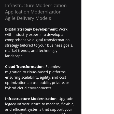
Infrastructure Modernization
Application Modernization
Agile Delivery Models
Digital Strategy Development:
 Work 
with industry experts to develop a 
comprehensive digital transformation 
strategy tailored to your business goals, 
market trends, and technology 
landscape.
Cloud Transformation:
 Seamless 
migration to cloud-based platforms, 
ensuring scalability, agility, and cost 
optimization across public, private, or 
hybrid cloud environments.
Infrastructure Modernization:
 Upgrade 
legacy infrastructure to modern, flexible, 
and efficient systems that support your 