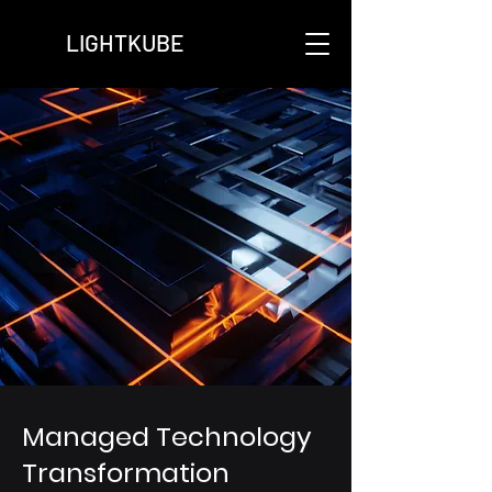
LIGHTKUBE
Managed Technology
Transformation