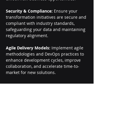
Security & Compliance:
 Ensure your 
transformation initiatives are secure and 
compliant with industry standards, 
safeguarding your data and maintaining 
regulatory alignment.
Agile Delivery Models:
 Implement agile 
methodologies and DevOps practices to 
enhance development cycles, improve 
collaboration, and accelerate time-to-
market for new solutions.
Careers
About Us
Contact Us