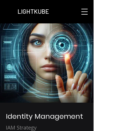
LIGHTKUBE
Identity Management
IAM Strategy