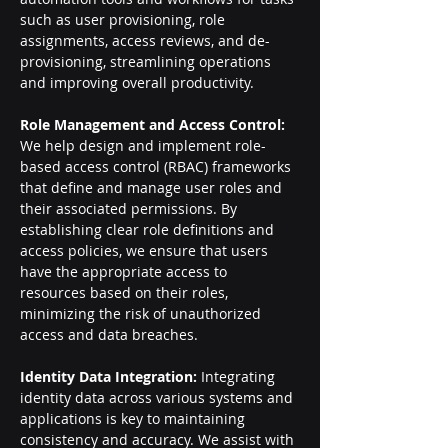
such as user provisioning, role 
assignments, access reviews, and de-
provisioning, streamlining operations 
and improving overall productivity.
Role Management and Access Control: 
We help design and implement role-
based access control (RBAC) frameworks 
that define and manage user roles and 
their associated permissions. By 
establishing clear role definitions and 
access policies, we ensure that users 
have the appropriate access to 
resources based on their roles, 
minimizing the risk of unauthorized 
access and data breaches.
Identity Data Integration: 
Integrating 
identity data across various systems and 
applications is key to maintaining 
consistency and accuracy. We assist with 