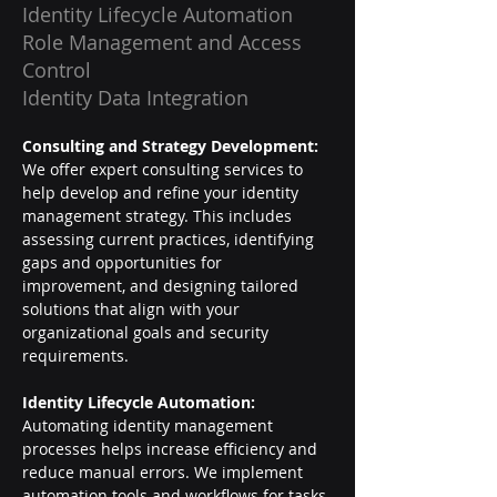
Identity Lifecycle Automation
Role Management and Access
Control
Identity Data Integration
Consulting and Strategy Development: 
We offer expert consulting services to 
help develop and refine your identity 
management strategy. This includes 
assessing current practices, identifying 
gaps and opportunities for 
improvement, and designing tailored 
solutions that align with your 
organizational goals and security 
requirements.
Identity Lifecycle Automation: 
Automating identity management 
processes helps increase efficiency and 
reduce manual errors. We implement 
automation tools and workflows for tasks 