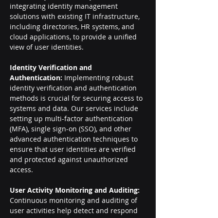
integrating identity management 
solutions with existing IT infrastructure, 
including directories, HR systems, and 
cloud applications, to provide a unified 
view of user identities.
Identity Verification and 
Authentication: 
Implementing robust 
identity verification and authentication 
methods is crucial for securing access to 
systems and data. Our services include 
setting up multi-factor authentication 
(MFA), single sign-on (SSO), and other 
advanced authentication techniques to 
ensure that user identities are verified 
and protected against unauthorized 
access.
User Activity Monitoring and Auditing: 
Continuous monitoring and auditing of 
user activities help detect and respond 