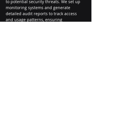
to potential security threats. We set up 
monitoring systems and generate 
detailed audit reports to track access 
and usage patterns, ensuring 
compliance with organizational policies 
and regulatory requirements.
Careers
About Us
Contact Us
Privacy Policy