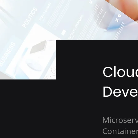
Clou
Deve
Microserv
Container