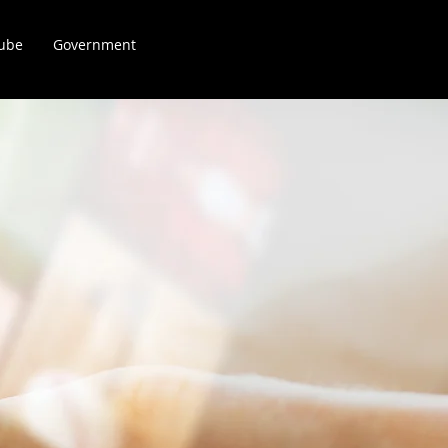
Kube
Government