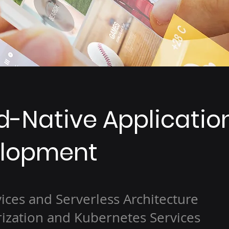
d-Native Applicatio
lopment
ices and Serverless Architecture
ization and Kubernetes Services