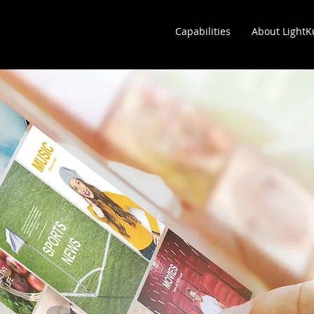
Capabilities
About Light