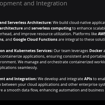
lopment and Integration
and Serverless Architecture:
 We build cloud-native applica
architecture
 and 
serverless computing
 to enhance scalabi
rhead, and improve resource utilization. Platforms like 
AW
ns
, and 
Google Cloud Functions
 are integral to these solut
ion and Kubernetes Services:
 Our team leverages 
Docker
 
 containerize applications, ensuring consistent and portab
ironment. We manage and orchestrate containerized worklo
plications seamlessly.
nt and Integration:
 We develop and integrate 
APIs
 to ena
between your cloud applications and other enterprise sys
re a smooth data flow, enhancing automation and business