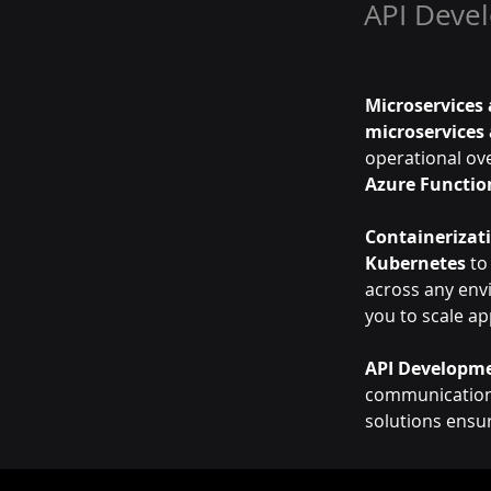
API Deve
Microservices 
microservices 
operational ove
Azure Functio
Containerizat
Kubernetes
 to
across any env
you to scale ap
API Developme
communication 
solutions ensu