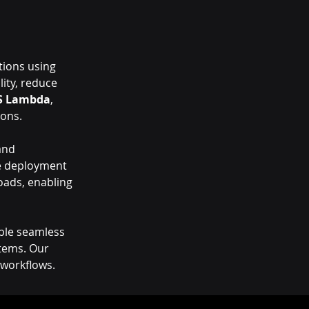
tions using 
lity, reduce 
S Lambda
, 
ions.
and 
le deployment 
ads, enabling 
ble seamless 
tems. Our 
 workflows.