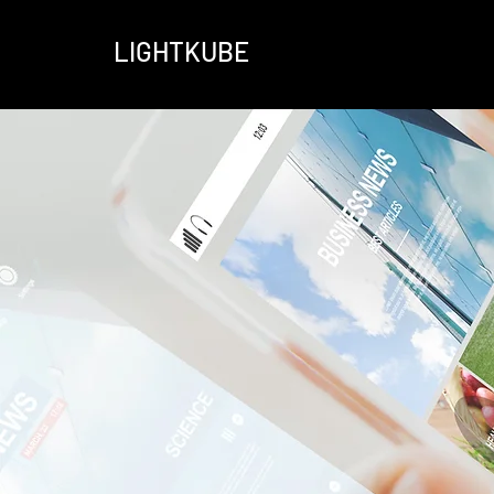
LIGHTKUBE